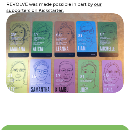
REVOLVE was made possible in part by
our
supporters on Kickstarter.