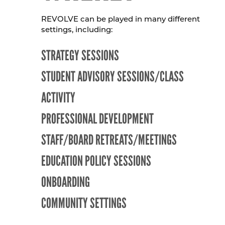
REVOLVE can be played in many different
settings, including:
STRATEGY SESSIONS
STUDENT ADVISORY SESSIONS/CLASS
ACTIVITY
PROFESSIONAL DEVELOPMENT
STAFF/BOARD RETREATS/MEETINGS
EDUCATION POLICY SESSIONS
ONBOARDING
COMMUNITY SETTINGS