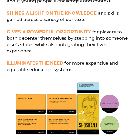
about young people’s challenges and context.
SHINES A LIGHT ON THE KNOWLEDGE
and skills
gained across a variety of contexts.
GIVES A POWERFUL OPPORTUNITY
for players to
both decenter themselves by stepping into someone
else’s shoes while also integrating their lived
experience.
ILLUMINATES THE NEED
for more expansive and
equitable education systems.