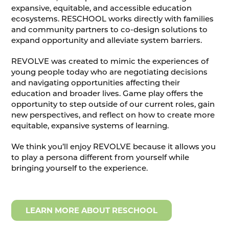
expansive, equitable, and accessible education
ecosystems. RESCHOOL works directly with families
and community partners to co-design solutions to
expand opportunity and alleviate system barriers.
REVOLVE was created to mimic the experiences of
young people today who are negotiating decisions
and navigating opportunities affecting their
education and broader lives. Game play offers the
opportunity to step outside of our current roles, gain
new perspectives, and reflect on how to create more
equitable, expansive systems of learning.
We think you’ll enjoy REVOLVE because it allows you
to play a persona different from yourself while
bringing yourself to the experience.
LEARN MORE ABOUT RESCHOOL