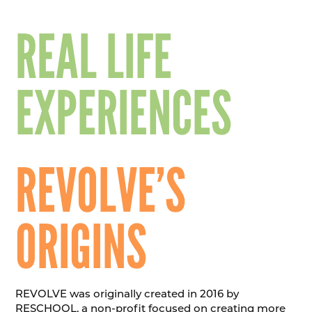
REAL LIFE
EXPERIENCES
REVOLVE’S
ORIGINS
REVOLVE was originally created in 2016 by
RESCHOOL, a non-profit focused on creating more