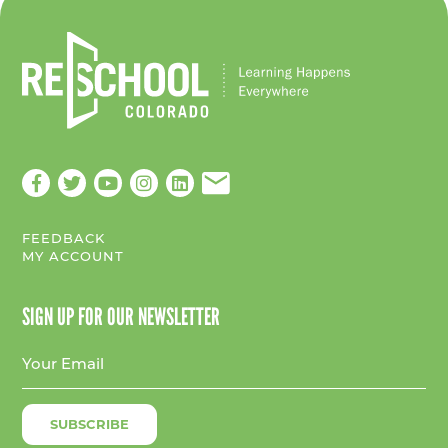
FEEDBACK
MY ACCOUNT
SIGN UP FOR OUR NEWSLETTER
E
m
a
i
l
A
d