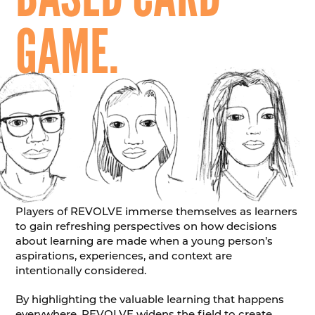
GAME.
Players of REVOLVE immerse themselves as learners
to gain refreshing perspectives on how decisions
about learning are made when a young person’s
aspirations, experiences, and context are
intentionally considered.
By highlighting the valuable learning that happens
everywhere, REVOLVE widens the field to create