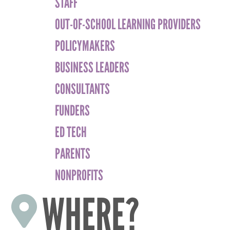
STAFF
OUT-OF-SCHOOL LEARNING PROVIDERS
POLICYMAKERS
BUSINESS LEADERS
CONSULTANTS
FUNDERS
ED TECH
PARENTS
NONPROFITS
WHERE?