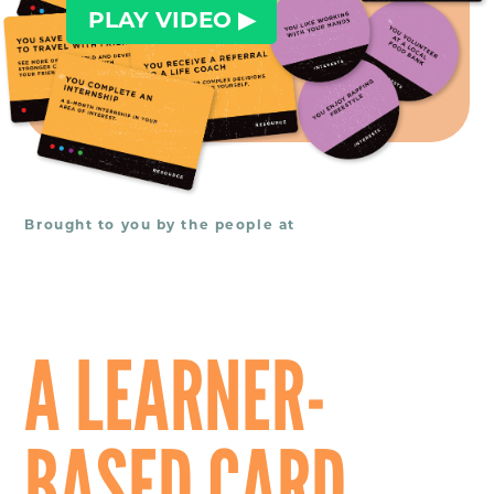
PLAY VIDEO ▶︎
Brought to you by the people at
A LEARNER-
BASED CARD