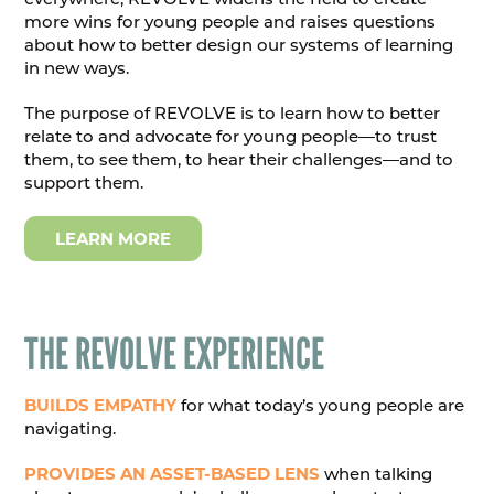
more wins for young people and raises questions
about how to better design our systems of learning
in new ways.
The purpose of REVOLVE is to learn how to better
relate to and advocate for young people—to trust
them, to see them, to hear their challenges—and to
support them.
LEARN MORE
THE REVOLVE EXPERIENCE
BUILDS EMPATHY
for what today’s young people are
navigating.
PROVIDES AN ASSET-BASED LENS
when talking