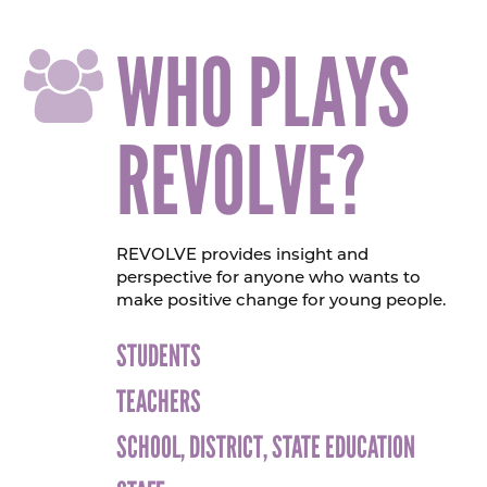
WHO PLAYS
REVOLVE?
REVOLVE provides insight and
perspective for anyone who wants to
make positive change for young people.
STUDENTS
TEACHERS
SCHOOL, DISTRICT, STATE EDUCATION